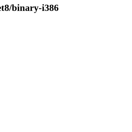
t8/binary-i386