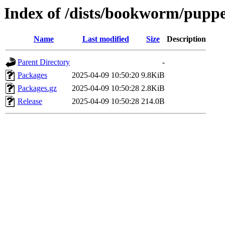
Index of /dists/bookworm/puppe
Name
Last modified
Size
Description
Parent Directory
-
Packages
2025-04-09 10:50:20
9.8KiB
Packages.gz
2025-04-09 10:50:28
2.8KiB
Release
2025-04-09 10:50:28
214.0B