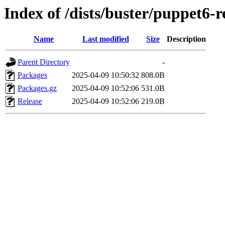
Index of /dists/buster/puppet6-r
Name
Last modified
Size
Description
Parent Directory
-
Packages
2025-04-09 10:50:32
808.0B
Packages.gz
2025-04-09 10:52:06
531.0B
Release
2025-04-09 10:52:06
219.0B