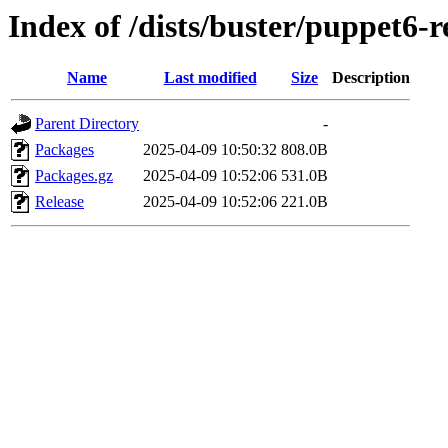
Index of /dists/buster/puppet6-r
Name
Last modified
Size
Description
Parent Directory
-
Packages
2025-04-09 10:50:32
808.0B
Packages.gz
2025-04-09 10:52:06
531.0B
Release
2025-04-09 10:52:06
221.0B