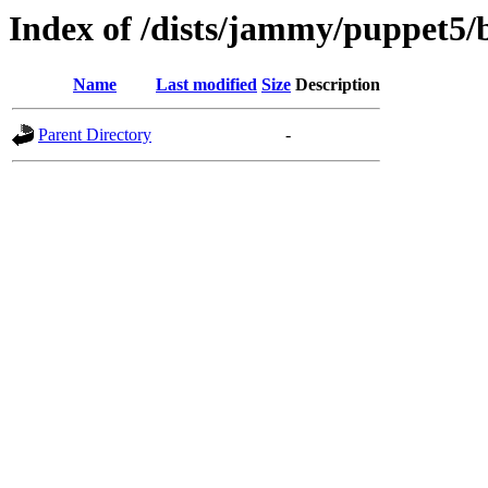
Index of /dists/jammy/puppet5/
Name
Last modified
Size
Description
Parent Directory
-