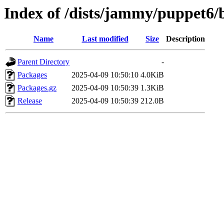
Index of /dists/jammy/puppet6/
Name
Last modified
Size
Description
Parent Directory
-
Packages
2025-04-09 10:50:10
4.0KiB
Packages.gz
2025-04-09 10:50:39
1.3KiB
Release
2025-04-09 10:50:39
212.0B