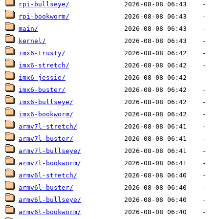
rpi-bullseye/
rpi-bookworm/
main/
kernel/
imx6-trusty/
imx6-stretch/
imx6-jessie/
imx6-buster/
imx6-bullseye/
imx6-bookworm/
armv7l-stretch/
armv7l-buster/
armv7l-bullseye/
armv7l-bookworm/
armv6l-stretch/
armv6l-buster/
armv6l-bullseye/
armv6l-bookworm/