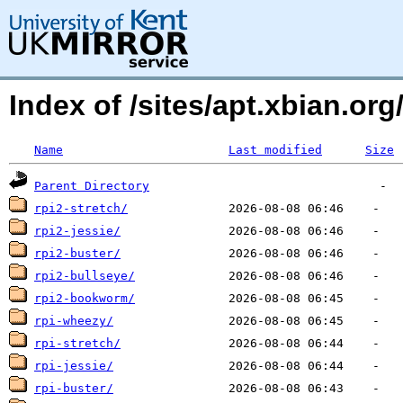
Index of /sites/apt.xbian.or
Name
Last modified
Size
Parent Directory
rpi2-stretch/
rpi2-jessie/
rpi2-buster/
rpi2-bullseye/
rpi2-bookworm/
rpi-wheezy/
rpi-stretch/
rpi-jessie/
rpi-buster/