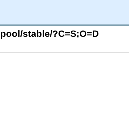
g/pool/stable/?C=S;O=D