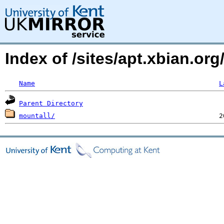
Index of /sites/apt.xbian.o
Name
L
Parent Directory
mountall/