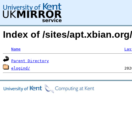
Index of /sites/apt.xbian.org
Name
Las
Parent Directory
elogind/