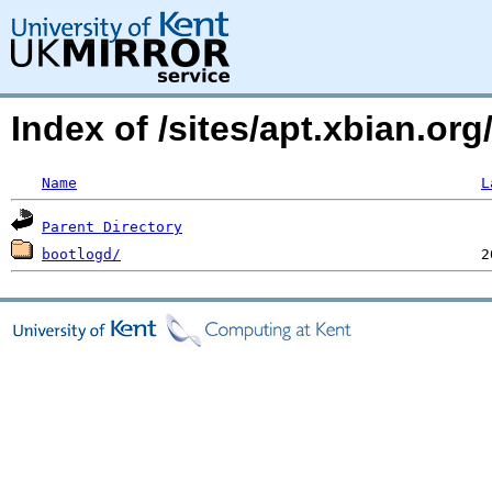
Index of /sites/apt.xbian.org
Name
L
Parent Directory
bootlogd/