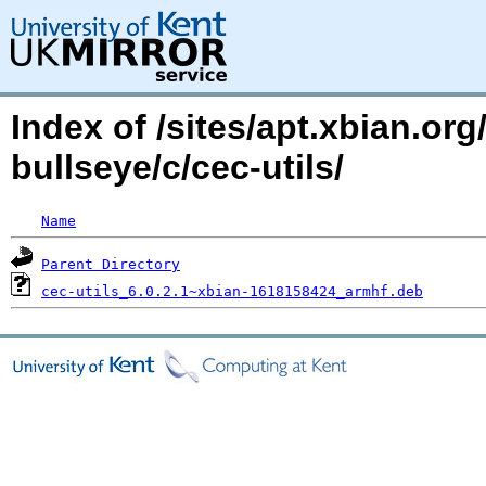
Index of /sites/apt.xbian.org
bullseye/c/cec-utils/
Name
Parent Directory
cec-utils_6.0.2.1~xbian-1618158424_armhf.deb