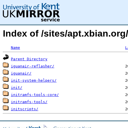
Index of /sites/apt.xbian.org
Name
L
Parent Directory
iguanair-reflasher/
iguanair/
init-system-helpers/
init/
initramfs-tools-core/
initramfs-tools/
initscripts/