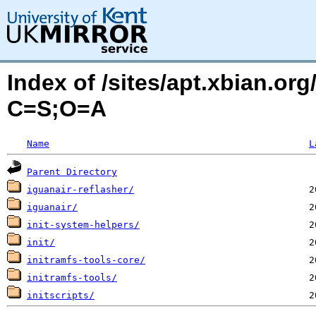
Index of /sites/apt.xbian.org
C=S;O=A
Name
L
Parent Directory
iguanair-reflasher/
iguanair/
init-system-helpers/
init/
initramfs-tools-core/
initramfs-tools/
initscripts/