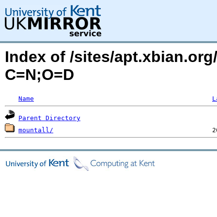
Index of /sites/apt.xbian.or
C=N;O=D
Name
L
Parent Directory
mountall/