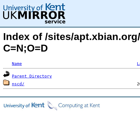
Index of /sites/apt.xbian.or
C=N;O=D
Name
L
Parent Directory
nscd/