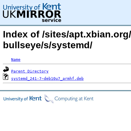
Index of /sites/apt.xbian.org
bullseye/s/systemd/
Name
Parent Directory
systemd_241-7~deb10u7_armhf.deb