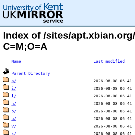
Index of /sites/apt.xbian.org
C=M;O=A
Name
Last modified
Parent Directory
a/
i/
l/
n/
p/
u/
v/
x/