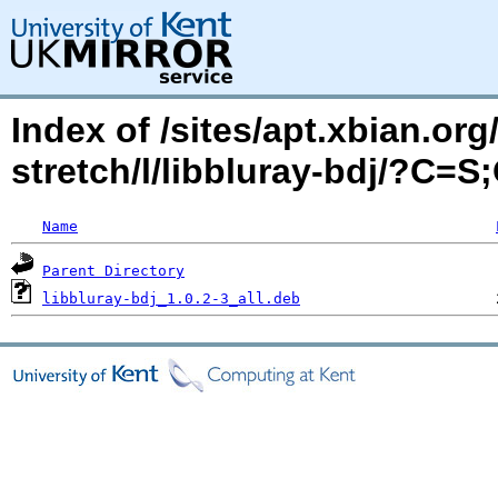
Index of /sites/apt.xbian.org
stretch/l/libbluray-bdj/?C=S
Name
Parent Directory
libbluray-bdj_1.0.2-3_all.deb