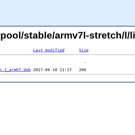
g/pool/stable/armv7l-stretch/
Last modified
Size
n.1_armhf.deb