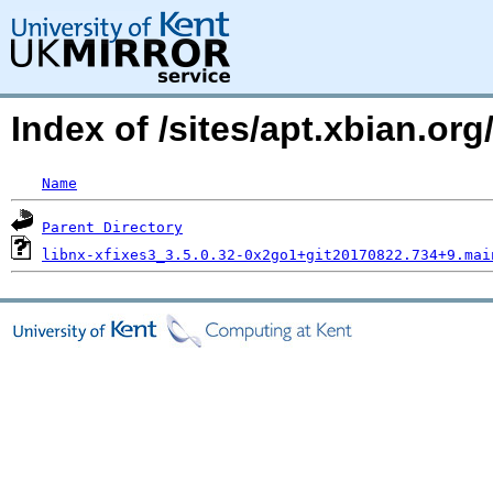
Index of /sites/apt.xbian.or
Name
Parent Directory
libnx-xfixes3_3.5.0.32-0x2go1+git20170822.734+9.mai