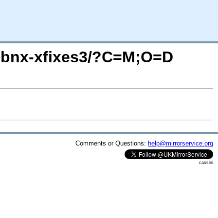
l/libnx-xfixes3/?C=M;O=D
Comments or Questions:
help@mirrorservice.org
cassini