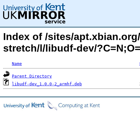
Index of /sites/apt.xbian.org
stretch/l/libudf-dev/?C=N;O
Name
Parent Directory
libudf-dev_1.0.0-2_armhf.deb