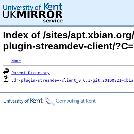
Index of /sites/apt.xbian.org
plugin-streamdev-client/?C
Name
Parent Directory
vdr-plugin-streamdev-client_0.6.1-git.20160321~xbia