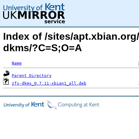
Index of /sites/apt.xbian.org
dkms/?C=S;O=A
Name
Parent Directory
zfs-dkms_0.7.11-xbian1_all.deb