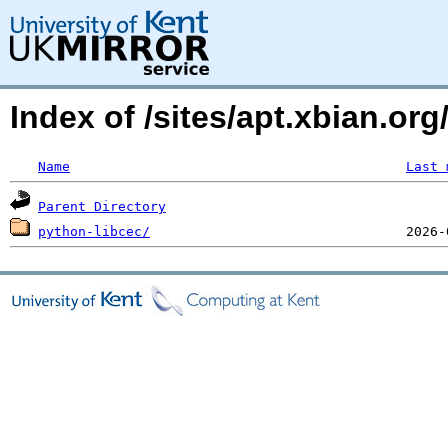
Index of /sites/apt.xbian.org
Name
Last 
Parent Directory
python-libcec/