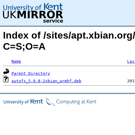
Index of /sites/apt.xbian.org
C=S;O=A
Name
Las
Parent Directory
autofs_5.0.8-2xbian_armhf.deb