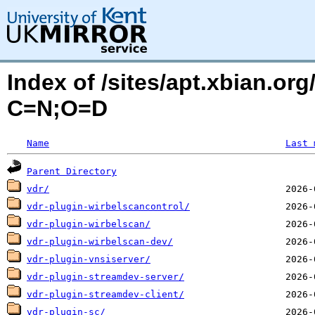
Index of /sites/apt.xbian.org
C=N;O=D
Name
Last 
Parent Directory
vdr/
vdr-plugin-wirbelscancontrol/
vdr-plugin-wirbelscan/
vdr-plugin-wirbelscan-dev/
vdr-plugin-vnsiserver/
vdr-plugin-streamdev-server/
vdr-plugin-streamdev-client/
vdr-plugin-sc/