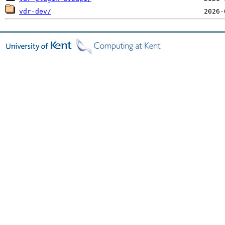
vdr-dev/