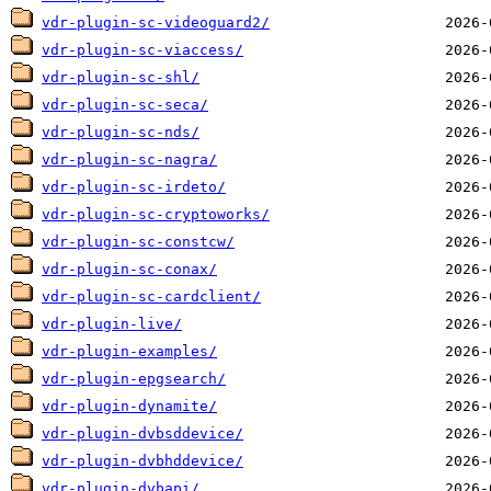
vdr-plugin-sc-videoguard2/
vdr-plugin-sc-viaccess/
vdr-plugin-sc-shl/
vdr-plugin-sc-seca/
vdr-plugin-sc-nds/
vdr-plugin-sc-nagra/
vdr-plugin-sc-irdeto/
vdr-plugin-sc-cryptoworks/
vdr-plugin-sc-constcw/
vdr-plugin-sc-conax/
vdr-plugin-sc-cardclient/
vdr-plugin-live/
vdr-plugin-examples/
vdr-plugin-epgsearch/
vdr-plugin-dynamite/
vdr-plugin-dvbsddevice/
vdr-plugin-dvbhddevice/
vdr-plugin-dvbapi/