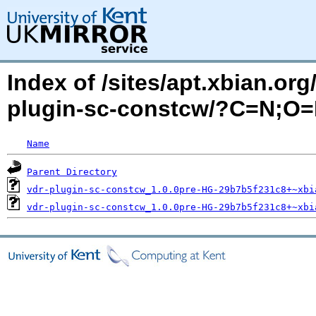
Index of /sites/apt.xbian.org
plugin-sc-constcw/?C=N;O
Name
Parent Directory
vdr-plugin-sc-constcw_1.0.0pre-HG-29b7b5f231c8+~xbi
vdr-plugin-sc-constcw_1.0.0pre-HG-29b7b5f231c8+~xbi