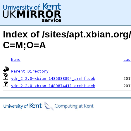
Index of /sites/apt.xbian.org
C=M;O=A
Name
Las
Parent Directory
vdr_2.2.0~xbian-1485888894_armhf.deb
vdr_2.2.0~xbian-1489874411_armhf.deb