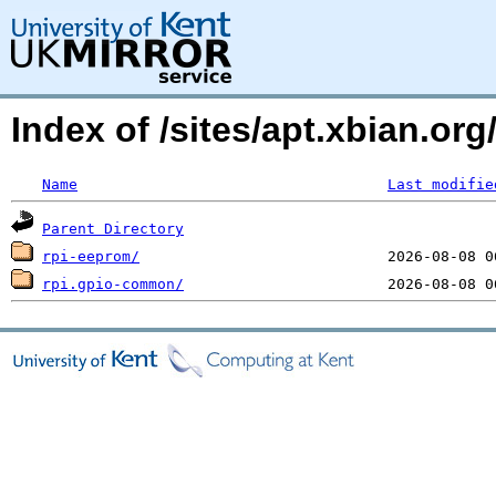
Index of /sites/apt.xbian.or
Name
Last modifie
Parent Directory
rpi-eeprom/
rpi.gpio-common/