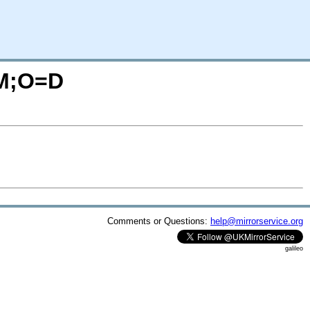
=M;O=D
Comments or Questions:
help@mirrorservice.org
galileo