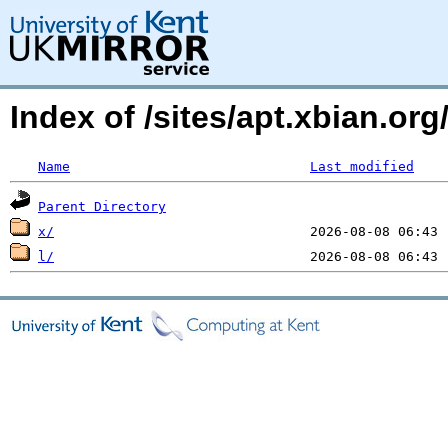
Index of /sites/apt.xbian.or
Name
Last modified
Parent Directory
x/
l/