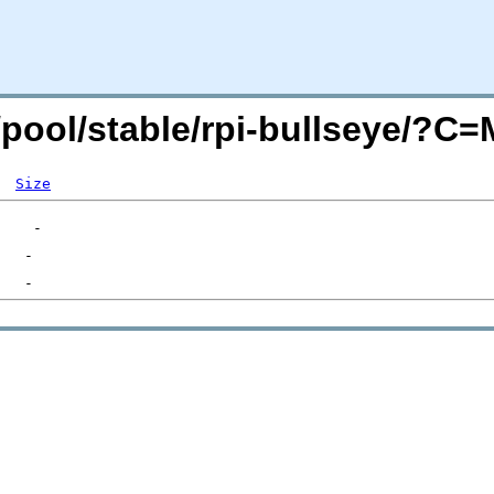
g/pool/stable/rpi-bullseye/?C
Size