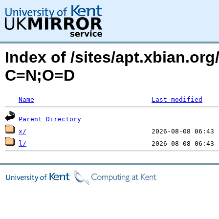
Index of /sites/apt.xbian.org
C=N;O=D
Name
Last modified
Parent Directory
x/
l/