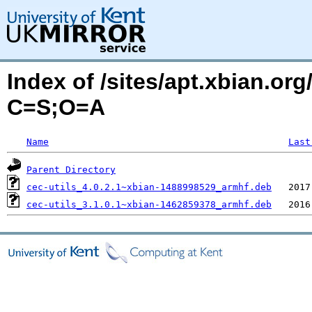
Index of /sites/apt.xbian.org/
C=S;O=A
Name
Last
Parent Directory
cec-utils_4.0.2.1~xbian-1488998529_armhf.deb
cec-utils_3.1.0.1~xbian-1462859378_armhf.deb