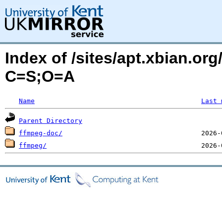
Index of /sites/apt.xbian.org/
C=S;O=A
Name
Last 
Parent Directory
ffmpeg-doc/
ffmpeg/