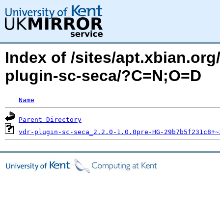
Index of /sites/apt.xbian.org
plugin-sc-seca/?C=N;O=D
Name
Parent Directory
vdr-plugin-sc-seca_2.2.0-1.0.0pre-HG-29b7b5f231c8+~