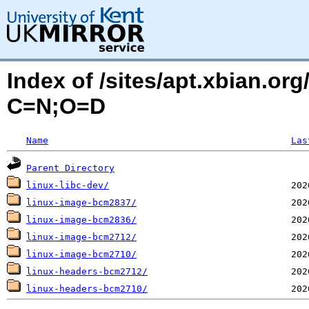
Index of /sites/apt.xbian.or
C=N;O=D
Name
Las
Parent Directory
linux-libc-dev/
linux-image-bcm2837/
linux-image-bcm2836/
linux-image-bcm2712/
linux-image-bcm2710/
linux-headers-bcm2712/
linux-headers-bcm2710/