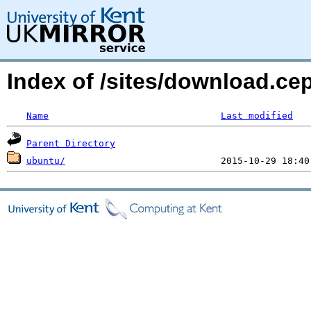
Index of /sites/download.c
Name
Last modified
Parent Directory
ubuntu/