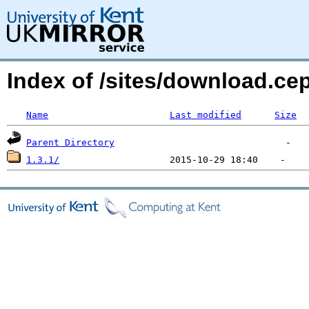
Index of /sites/download.c
Name
Last modified
Size
Parent Directory
1.3.1/