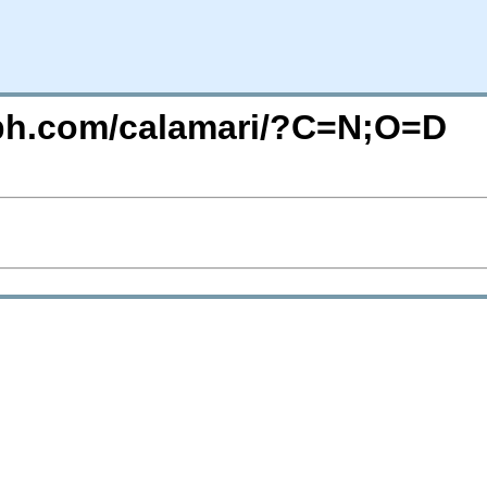
eph.com/calamari/?C=N;O=D