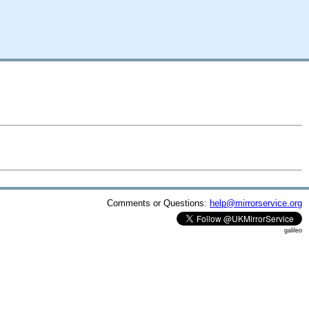
Comments or Questions:
help@mirrorservice.org
galileo