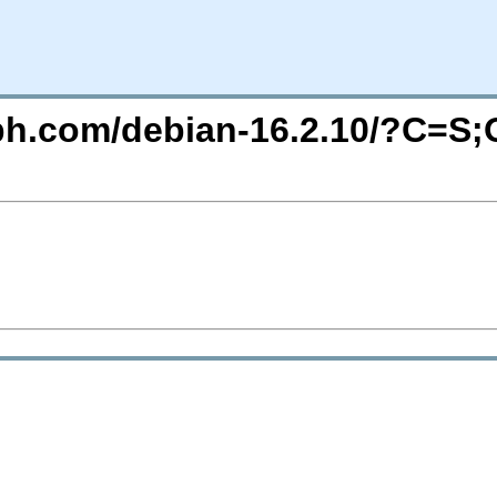
eph.com/debian-16.2.10/?C=S