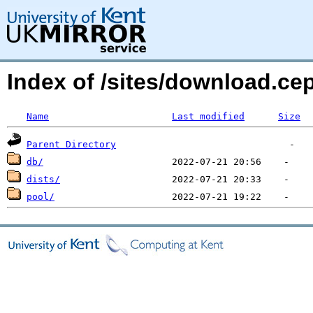
Index of /sites/download.c
Name
Last modified
Size
Parent Directory
db/
dists/
pool/