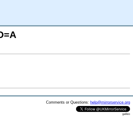
;O=A
Comments or Questions:
help@mirrorservice.org
galileo