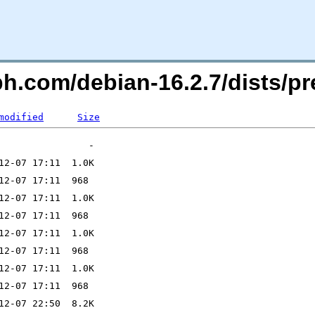
h.com/debian-16.2.7/dists/pr
modified
Size