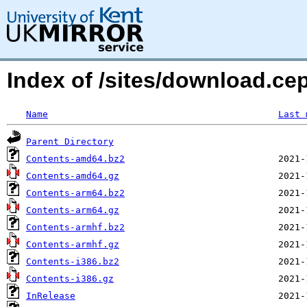
Index of /sites/download.cep
Name
Last 
Parent Directory
Contents-amd64.bz2
Contents-amd64.gz
Contents-arm64.bz2
Contents-arm64.gz
Contents-armhf.bz2
Contents-armhf.gz
Contents-i386.bz2
Contents-i386.gz
InRelease