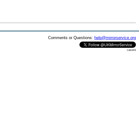
Comments or Questions:
help@mirrorservice.org
cassini