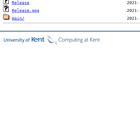
Release
Release.gpg
main/