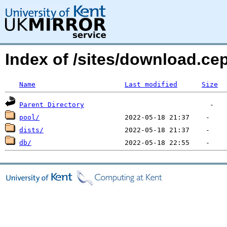
Index of /sites/download.c
Name
Last modified
Size
Parent Directory
pool/
dists/
db/