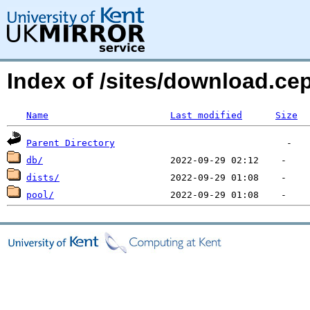
Index of /sites/download.c
Name
Last modified
Size
Parent Directory
db/
dists/
pool/