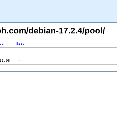
ph.com/debian-17.2.4/pool/
ed
Size