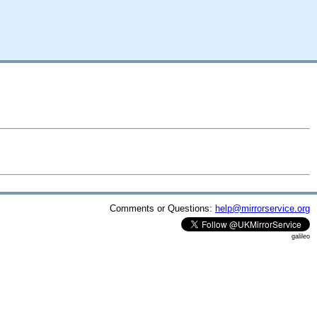
Comments or Questions:
help@mirrorservice.org
galileo