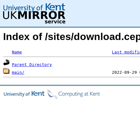
Index of /sites/download.ce
Name
Last modifi
Parent Directory
main/