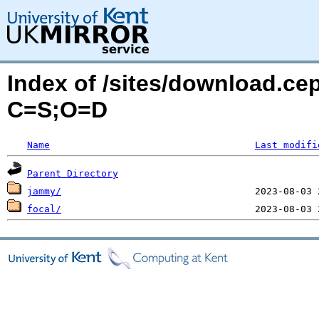
Index of /sites/download.ce
C=S;O=D
Name
Last modifi
Parent Directory
jammy/
focal/