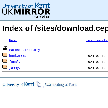
Index of /sites/download.ce
Name
Last modifi
Parent Directory
bookworm/
focal/
jammy/