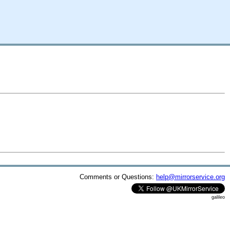
Comments or Questions:
help@mirrorservice.org
galileo