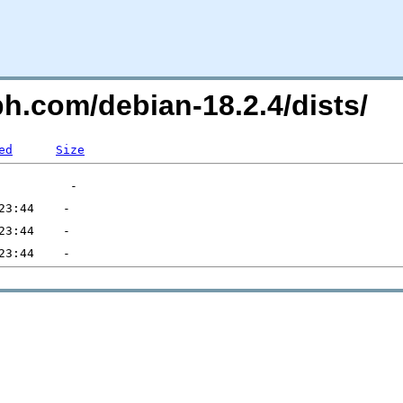
ph.com/debian-18.2.4/dists/
ed
Size