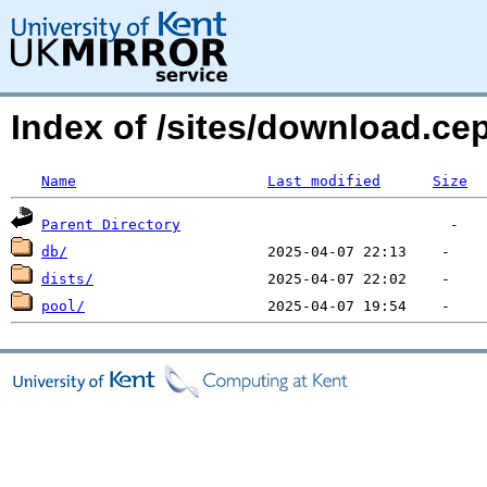
Index of /sites/download.c
Name
Last modified
Size
Parent Directory
db/
dists/
pool/