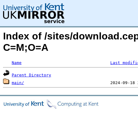
Index of /sites/download.ce
C=M;O=A
Name
Last modifi
Parent Directory
main/