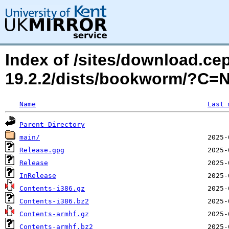
Index of /sites/download.ce
19.2.2/dists/bookworm/?C=
Name
Last 
Parent Directory
main/
Release.gpg
Release
InRelease
Contents-i386.gz
Contents-i386.bz2
Contents-armhf.gz
Contents-armhf.bz2