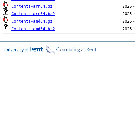
Contents-arm64.gz
Contents-arm64.bz2
Contents-amd64.gz
Contents-amd64.bz2