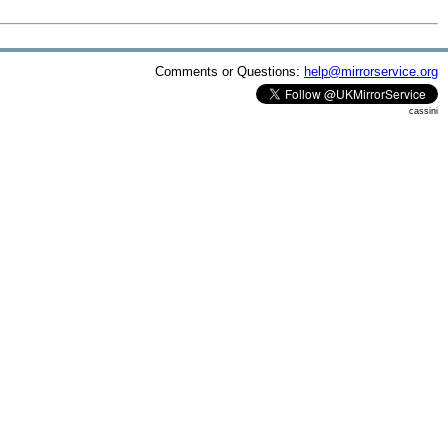
Comments or Questions:
help@mirrorservice.org
cassini