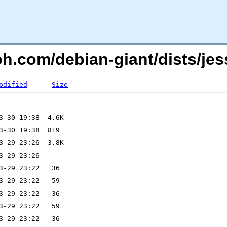
ph.com/debian-giant/dists/j
odified
Size