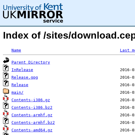
Index of /sites/download.ce
Name
Last m
Parent Directory
InRelease
Release.gpg
Release
main/
Contents-i386.gz
Contents-i386.bz2
Contents-armhf.gz
Contents-armhf.bz2
Contents-amd64.gz