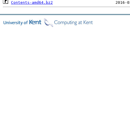
Contents-amd64.bz2