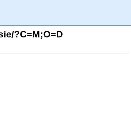
essie/?C=M;O=D