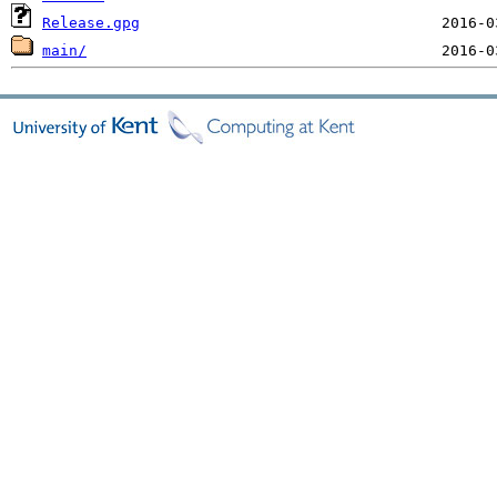
Release.gpg
main/