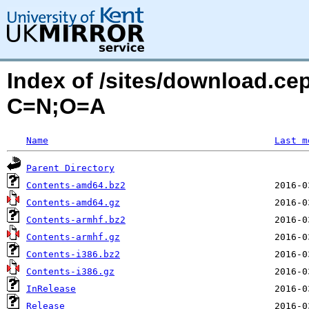
Index of /sites/download.cep
C=N;O=A
Name
Last m
Parent Directory
Contents-amd64.bz2
Contents-amd64.gz
Contents-armhf.bz2
Contents-armhf.gz
Contents-i386.bz2
Contents-i386.gz
InRelease
Release