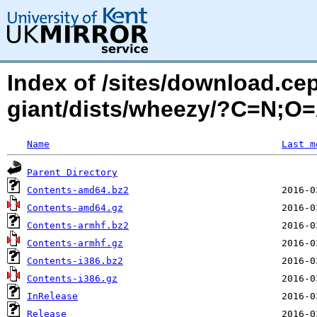
Index of /sites/download.ce
giant/dists/wheezy/?C=N;O
Name
Last m
Parent Directory
Contents-amd64.bz2
Contents-amd64.gz
Contents-armhf.bz2
Contents-armhf.gz
Contents-i386.bz2
Contents-i386.gz
InRelease
Release