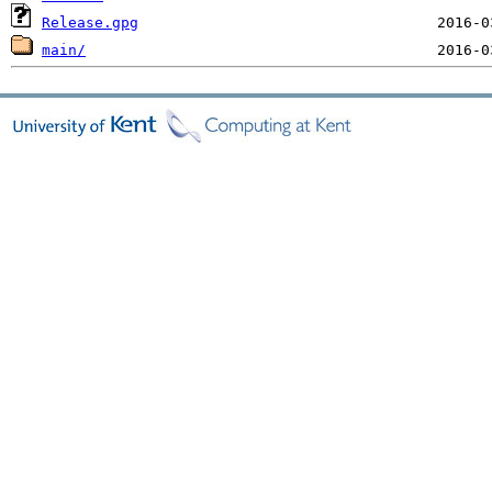
Release.gpg
main/