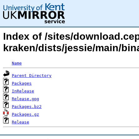
Index of /sites/download.ce
kraken/dists/jessie/main/b
Name
Parent Directory
Packages
InRelease
Release.gpg
Packages.bz2
Packages.gz
Release