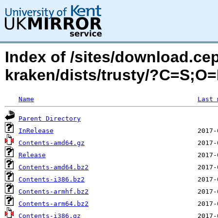
Index of /sites/download.ce
kraken/dists/trusty/?C=S;O
Name
Last 
Parent Directory
InRelease
Contents-amd64.gz
Release
Contents-amd64.bz2
Contents-i386.bz2
Contents-armhf.bz2
Contents-arm64.bz2
Contents-i386.gz