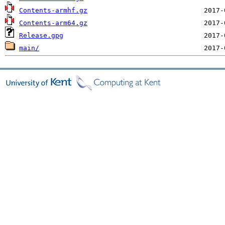
Contents-armhf.gz
Contents-arm64.gz
Release.gpg
main/